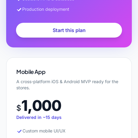
Production deployment
Start this plan
Mobile App
A cross-platform iOS & Android MVP ready for the
stores.
1,000
$
Delivered in ~15 days
Custom mobile UI/UX