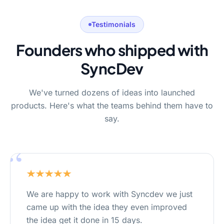
Testimonials
Founders who shipped with
SyncDev
We've turned dozens of ideas into launched
products. Here's what the teams behind them have to
say.
“
We are happy to work with Syncdev we just
came up with the idea they even improved
the idea get it done in 15 days.