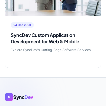
24 Dec 2023
SyncDev Custom Application
Development for Web & Mobile
Explore SyncDev's Cutting-Edge Software Services
Sync
Dev
S