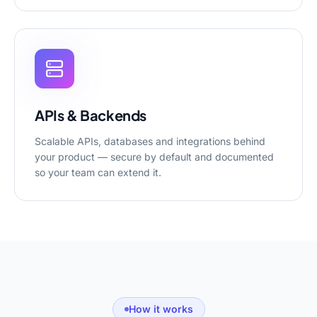
APIs & Backends
Scalable APIs, databases and integrations behind
your product — secure by default and documented
so your team can extend it.
How it works