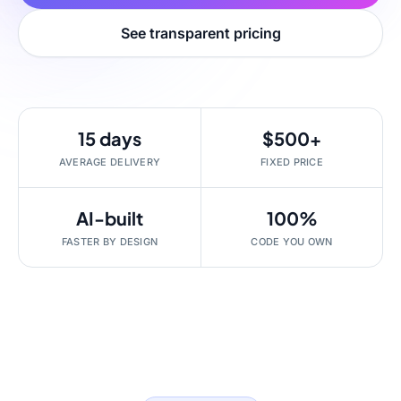
See transparent pricing
15 days
$500+
AVERAGE DELIVERY
FIXED PRICE
AI-built
100%
FASTER BY DESIGN
CODE YOU OWN