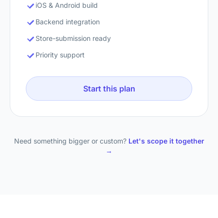
iOS & Android build
Backend integration
Store-submission ready
Priority support
Start this plan
Need something bigger or custom?
Let's scope it together
→