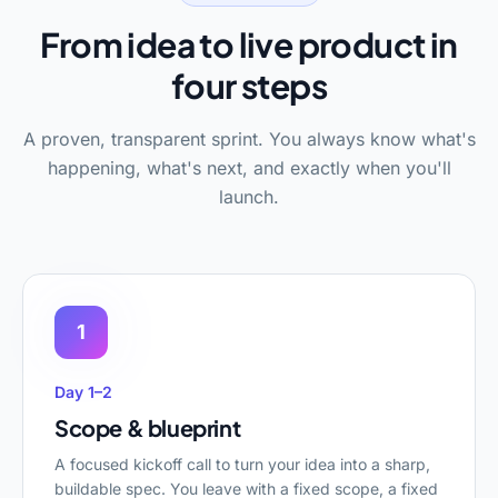
From idea to live product in
four steps
A proven, transparent sprint. You always know what's
happening, what's next, and exactly when you'll
launch.
1
Day 1–2
Scope & blueprint
A focused kickoff call to turn your idea into a sharp,
buildable spec. You leave with a fixed scope, a fixed