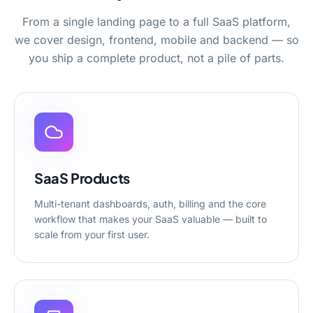
From a single landing page to a full SaaS platform,
we cover design, frontend, mobile and backend — so
you ship a complete product, not a pile of parts.
SaaS Products
Multi-tenant dashboards, auth, billing and the core
workflow that makes your SaaS valuable — built to
scale from your first user.