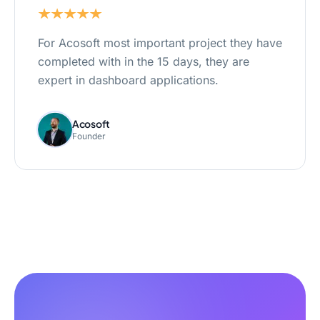
For Acosoft most important project they have
completed with in the 15 days, they are
expert in dashboard applications.
Acosoft
Founder