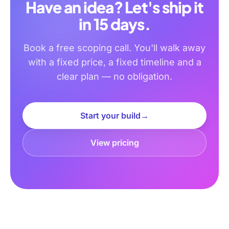
Have an idea? Let's ship it
in 15 days.
Book a free scoping call. You'll walk away
with a fixed price, a fixed timeline and a
clear plan — no obligation.
Start your build
→
View pricing