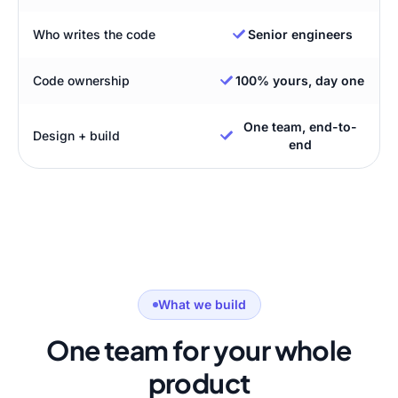
Who writes the code
Senior engineers
Code ownership
100% yours, day one
One team, end-to-
Design + build
end
What we build
One team for your whole
product