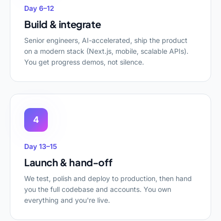
Day 6–12
Build & integrate
Senior engineers, AI-accelerated, ship the product
on a modern stack (Next.js, mobile, scalable APIs).
You get progress demos, not silence.
4
Day 13–15
Launch & hand-off
We test, polish and deploy to production, then hand
you the full codebase and accounts. You own
everything and you're live.