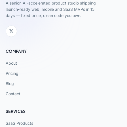
A senior, AI-accelerated product studio shipping
launch-ready web, mobile and SaaS MVPs in 15
days — fixed price, clean code you own.
COMPANY
About
Pricing
Blog
Contact
SERVICES
SaaS Products