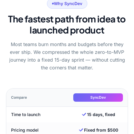
Why SyncDev
The fastest path from idea to
launched product
Most teams burn months and budgets before they
ever ship. We compressed the whole zero-to-MVP
journey into a fixed 15-day sprint — without cutting
the corners that matter.
Compare
SyncDev
Time to launch
15 days, fixed
Pricing model
Fixed from $500