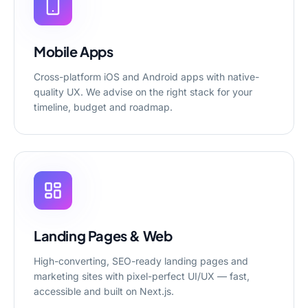
Mobile Apps
Cross-platform iOS and Android apps with native-
quality UX. We advise on the right stack for your
timeline, budget and roadmap.
Landing Pages & Web
High-converting, SEO-ready landing pages and
marketing sites with pixel-perfect UI/UX — fast,
accessible and built on Next.js.