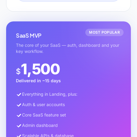
MOST POPULAR
SaaS MVP
The core of your SaaS — auth, dashboard and your
key workflow.
1,500
$
Delivered in ~15 days
Everything in Landing, plus:
Auth & user accounts
Core SaaS feature set
Admin dashboard
Scalable APIs & database