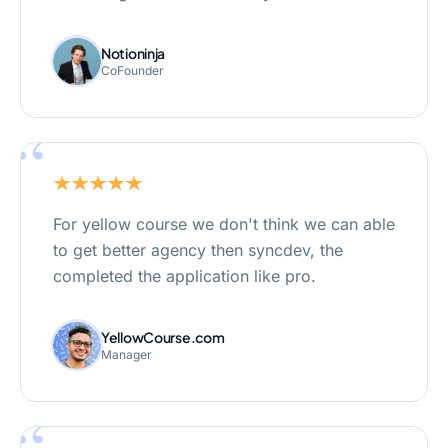
Notioninja
CoFounder
“
For yellow course we don't think we can able
to get better agency then syncdev, the
completed the application like pro.
YellowCourse.com
Manager
“