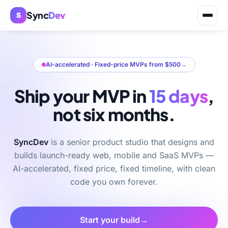
Sync
Dev
S
AI-accelerated · Fixed-price MVPs from $500
→
Ship your MVP in
15 days
,
not six months.
SyncDev
is a senior product studio that designs and
builds launch-ready web, mobile and SaaS MVPs —
AI-accelerated, fixed price, fixed timeline, with clean
code you own forever.
Start your build
→