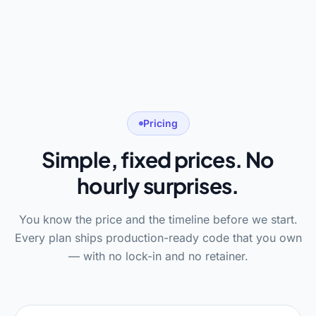
Pricing
Simple, fixed prices. No
hourly surprises.
You know the price and the timeline before we start.
Every plan ships production-ready code that you own
— with no lock-in and no retainer.