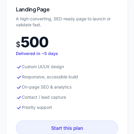
Landing Page
A high-converting, SEO-ready page to launch or
validate fast.
500
$
Delivered in ~5 days
Custom UI/UX design
Responsive, accessible build
On-page SEO & analytics
Contact / lead capture
Priority support
Start this plan