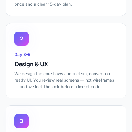
price and a clear 15-day plan.
2
Day 3–5
Design & UX
We design the core flows and a clean, conversion-
ready UI. You review real screens — not wireframes
— and we lock the look before a line of code.
3