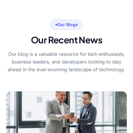
Our Blogs
Our Recent News
Our blog is a valuable resource for tech enthusiasts,
business leaders, and developers looking to stay
ahead in the ever-evolving landscape of technology.