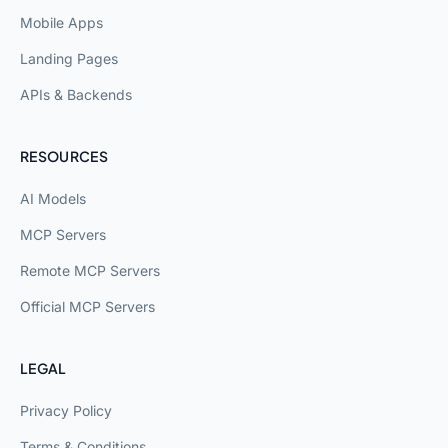
Mobile Apps
Landing Pages
APIs & Backends
RESOURCES
AI Models
MCP Servers
Remote MCP Servers
Official MCP Servers
LEGAL
Privacy Policy
Terms & Conditions