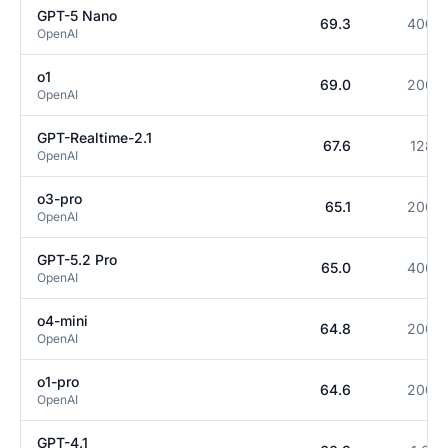
GPT-5 Nano
69.3
400K
OpenAI
o1
69.0
200K
OpenAI
GPT-Realtime-2.1
67.6
128K
OpenAI
o3-pro
65.1
200K
OpenAI
GPT-5.2 Pro
65.0
400K
OpenAI
o4-mini
64.8
200K
OpenAI
o1-pro
64.6
200K
OpenAI
GPT-4.1