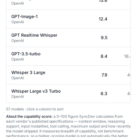
13.6
0
OpenAI
GPT-Image-1
12.4
0
OpenAI
GPT Realtime Whisper
9.5
0
OpenAI
GPT-3.5-turbo
8.4
16.4K
OpenAI
Whisper 3 Large
7.9
448
OpenAI
Whisper Large v3 Turbo
6.3
448
OpenAI
57
model
s
· click a column to sort
About the capability score:
a 0–100 figure SyncDev calculates from
each vendor's published specifications — context window, reasoning
support, input modalities, tool calling, maximum output and how recently
the model shipped. It measures breadth of capability, not benchmark
performance, so a higher-scoring model is not automatically the better