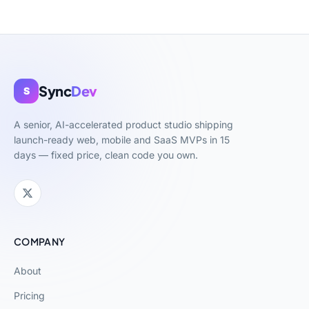
Sync
Dev
S
A senior, AI-accelerated product studio shipping
launch-ready web, mobile and SaaS MVPs in 15
days — fixed price, clean code you own.
COMPANY
About
Pricing