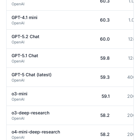
60.3
1.0M
OpenAI
GPT-4.1 mini
60.3
1.0M
OpenAI
GPT-5.2 Chat
60.0
128K
OpenAI
GPT-5.1 Chat
59.8
128K
OpenAI
GPT-5 Chat (latest)
59.3
400K
OpenAI
o3-mini
59.1
200K
OpenAI
o3-deep-research
58.2
200K
OpenAI
o4-mini-deep-research
58.2
200K
OpenAI