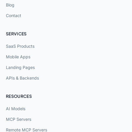
Blog
Contact
SERVICES
SaaS Products
Mobile Apps
Landing Pages
APIs & Backends
RESOURCES
AI Models
MCP Servers
Remote MCP Servers