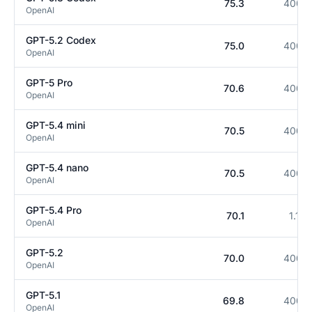
75.3
400K
OpenAI
GPT-5.2 Codex
75.0
400K
OpenAI
GPT-5 Pro
70.6
400K
OpenAI
GPT-5.4 mini
70.5
400K
OpenAI
GPT-5.4 nano
70.5
400K
OpenAI
GPT-5.4 Pro
70.1
1.1M
OpenAI
GPT-5.2
70.0
400K
OpenAI
GPT-5.1
69.8
400K
OpenAI