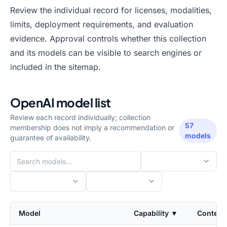
Review the individual record for licenses, modalities,
limits, deployment requirements, and evaluation
evidence. Approval controls whether this collection
and its models can be visible to search engines or
included in the sitemap.
OpenAI
model list
Review each record individually; collection
57
membership does not imply a recommendation or
models
guarantee of availability.
Model
Capability
▼
Context