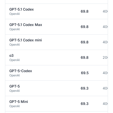
GPT-5.1 Codex
69.8
400K
OpenAI
GPT-5.1 Codex Max
69.8
400K
OpenAI
GPT-5.1 Codex mini
69.8
400K
OpenAI
o3
69.8
200K
OpenAI
GPT-5-Codex
69.5
400K
OpenAI
GPT-5
69.3
400K
OpenAI
GPT-5 Mini
69.3
400K
OpenAI