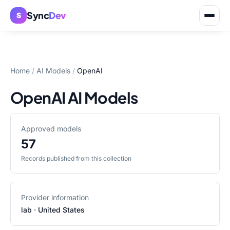
Sync
Dev
S
Home
/
AI Models
/
OpenAI
OpenAI AI Models
Approved models
57
Records published from this collection
Provider information
lab
· United States