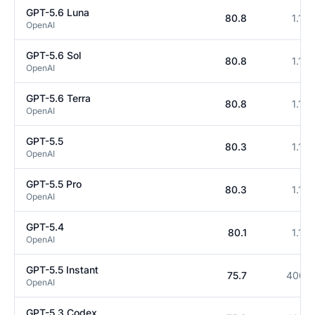
GPT-5.6 Luna
80.8
1.1M
OpenAI
GPT-5.6 Sol
80.8
1.1M
OpenAI
GPT-5.6 Terra
80.8
1.1M
OpenAI
GPT-5.5
80.3
1.1M
OpenAI
GPT-5.5 Pro
80.3
1.1M
OpenAI
GPT-5.4
80.1
1.1M
OpenAI
GPT-5.5 Instant
75.7
400K
OpenAI
GPT-5.3 Codex