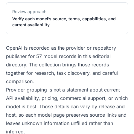
Review approach
Verify each model’s source, terms, capabilities, and
current availability
OpenAI is recorded as the provider or repository
publisher for 57 model records in this editorial
directory. The collection brings those records
together for research, task discovery, and careful
comparison.
Provider grouping is not a statement about current
API availability, pricing, commercial support, or which
model is best. Those details can vary by release and
host, so each model page preserves source links and
leaves unknown information unfilled rather than
inferred.