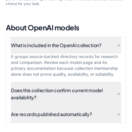
choice for your task.
About
OpenAI
models
What is included in the OpenAI collection?
It groups source-backed directory records for research
and comparison. Review each model page and its
primary documentation because collection membership
alone does not prove quality, availability, or suitability.
Does this collection confirm current model
availability?
Are records published automatically?