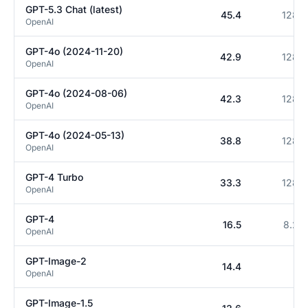
GPT-5.3 Chat (latest)
45.4
128K
OpenAI
GPT-4o (2024-11-20)
42.9
128K
OpenAI
GPT-4o (2024-08-06)
42.3
128K
OpenAI
GPT-4o (2024-05-13)
38.8
128K
OpenAI
GPT-4 Turbo
33.3
128K
OpenAI
GPT-4
16.5
8.2K
OpenAI
GPT-Image-2
14.4
0
OpenAI
GPT-Image-1.5