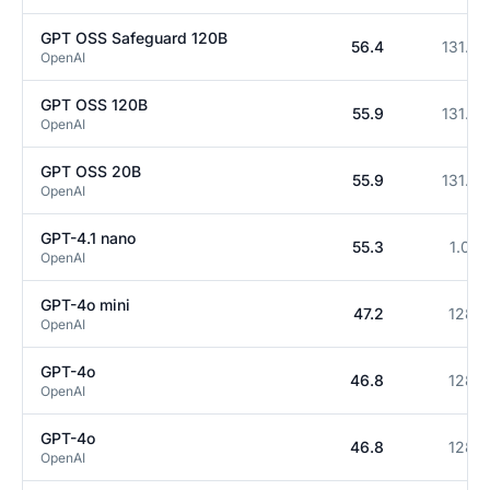
GPT OSS Safeguard 120B
56.4
131.1K
OpenAI
GPT OSS 120B
55.9
131.1K
OpenAI
GPT OSS 20B
55.9
131.1K
OpenAI
GPT-4.1 nano
55.3
1.0M
OpenAI
GPT-4o mini
47.2
128K
OpenAI
GPT-4o
46.8
128K
OpenAI
GPT-4o
46.8
128K
OpenAI