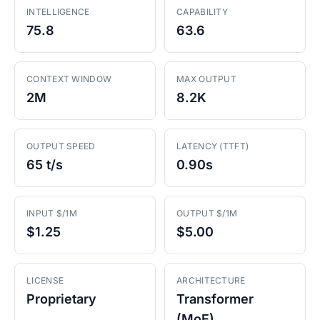
INTELLIGENCE
CAPABILITY
75.8
63.6
CONTEXT WINDOW
MAX OUTPUT
2M
8.2K
OUTPUT SPEED
LATENCY (TTFT)
65 t/s
0.90s
INPUT $/1M
OUTPUT $/1M
$1.25
$5.00
LICENSE
ARCHITECTURE
Proprietary
Transformer
(MoE)