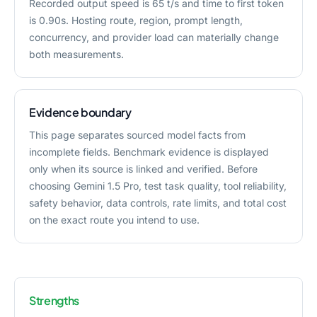
Recorded output speed is 65 t/s and time to first token
is 0.90s. Hosting route, region, prompt length,
concurrency, and provider load can materially change
both measurements.
Evidence boundary
This page separates sourced model facts from
incomplete fields. Benchmark evidence is displayed
only when its source is linked and verified. Before
choosing Gemini 1.5 Pro, test task quality, tool reliability,
safety behavior, data controls, rate limits, and total cost
on the exact route you intend to use.
Strengths