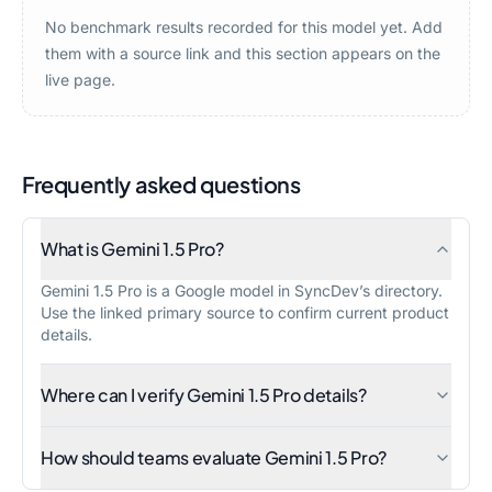
No benchmark results recorded for this model yet. Add
them with a source link and this section appears on the
live page.
Frequently asked questions
What is Gemini 1.5 Pro?
Gemini 1.5 Pro is a Google model in SyncDev’s directory.
Use the linked primary source to confirm current product
details.
Where can I verify Gemini 1.5 Pro details?
How should teams evaluate Gemini 1.5 Pro?