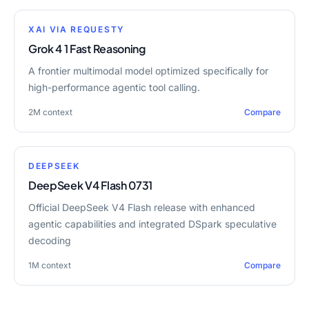
XAI VIA REQUESTY
Grok 4 1 Fast Reasoning
A frontier multimodal model optimized specifically for
high-performance agentic tool calling.
2M
context
Compare
DEEPSEEK
DeepSeek V4 Flash 0731
Official DeepSeek V4 Flash release with enhanced
agentic capabilities and integrated DSpark speculative
decoding
1M
context
Compare