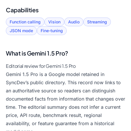
Capabilities
Function calling
Vision
Audio
Streaming
JSON mode
Fine-tuning
What is
Gemini 1.5 Pro
?
Editorial review for Gemini 1.5 Pro
Gemini 1.5 Pro is a Google model retained in
SyncDev’s public directory. This record now links to
an authoritative source so readers can distinguish
documented facts from information that changes over
time. The editorial summary does not infer a current
price, API route, benchmark result, regional
availability, or feature guarantee from a historical