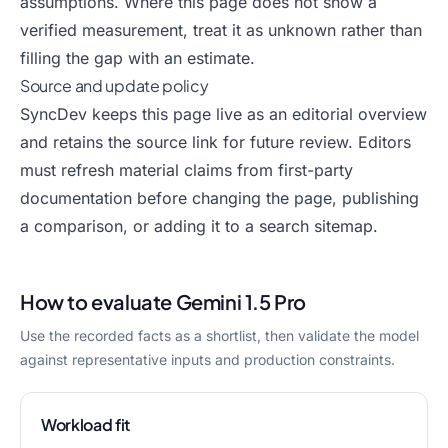
assumptions. Where this page does not show a
verified measurement, treat it as unknown rather than
filling the gap with an estimate.
Source and update policy
SyncDev keeps this page live as an editorial overview
and retains the source link for future review. Editors
must refresh material claims from first-party
documentation before changing the page, publishing
a comparison, or adding it to a search sitemap.
How to evaluate
Gemini 1.5 Pro
Use the recorded facts as a shortlist, then validate the model
against representative inputs and production constraints.
Workload fit