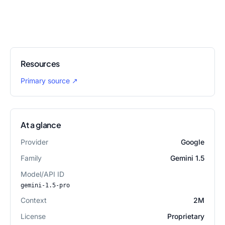
Resources
Primary source
↗
At a glance
Provider
Google
Family
Gemini 1.5
Model/API ID
gemini-1.5-pro
Context
2M
License
Proprietary