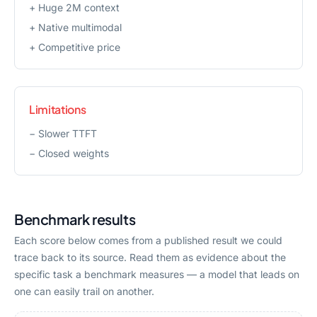
+
Huge 2M context
+
Native multimodal
+
Competitive price
Limitations
−
Slower TTFT
−
Closed weights
Benchmark results
Each score below comes from a published result we could
trace back to its source. Read them as evidence about the
specific task a benchmark measures — a model that leads on
one can easily trail on another.