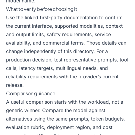
model name.
What to verify before choosing it
Use the linked first-party documentation to confirm
the current interface, supported modalities, context
and output limits, safety requirements, service
availability, and commercial terms. Those details can
change independently of this directory. For a
production decision, test representative prompts, tool
calls, latency targets, multilingual needs, and
reliability requirements with the provider’s current
release.
Comparison guidance
A useful comparison starts with the workload, not a
generic winner. Compare the model against
alternatives using the same prompts, token budgets,
evaluation rubric, deployment region, and cost