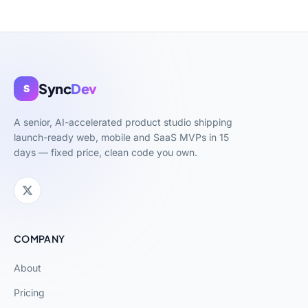
Sync
Dev
S
A senior, AI-accelerated product studio shipping
launch-ready web, mobile and SaaS MVPs in 15
days — fixed price, clean code you own.
COMPANY
About
Pricing