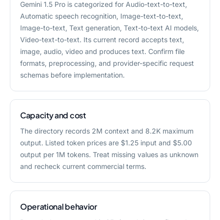
Gemini 1.5 Pro is categorized for Audio-text-to-text,
Automatic speech recognition, Image-text-to-text,
Image-to-text, Text generation, Text-to-text AI models,
Video-text-to-text. Its current record accepts text,
image, audio, video and produces text. Confirm file
formats, preprocessing, and provider-specific request
schemas before implementation.
Capacity and cost
The directory records 2M context and 8.2K maximum
output. Listed token prices are $1.25 input and $5.00
output per 1M tokens. Treat missing values as unknown
and recheck current commercial terms.
Operational behavior