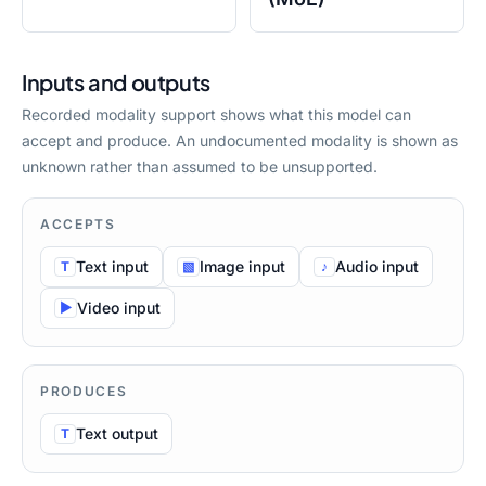
Inputs and outputs
Recorded modality support shows what this model can
accept and produce. An undocumented modality is shown as
unknown rather than assumed to be unsupported.
ACCEPTS
Text
input
Image
input
Audio
input
T
▧
♪
Video
input
▶
PRODUCES
Text
output
T