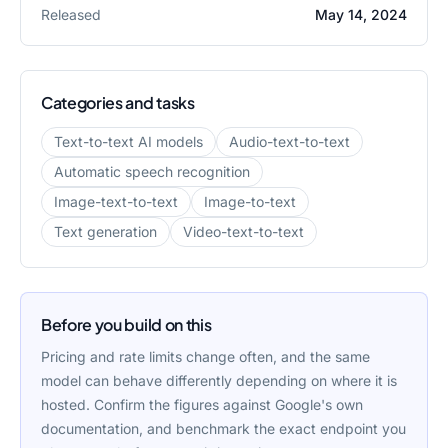
Released
May 14, 2024
Categories and tasks
Text-to-text AI models
Audio-text-to-text
Automatic speech recognition
Image-text-to-text
Image-to-text
Text generation
Video-text-to-text
Before you build on this
Pricing and rate limits change often, and the same
model can behave differently depending on where it is
hosted. Confirm the figures against
Google
's own
documentation, and benchmark the exact endpoint you