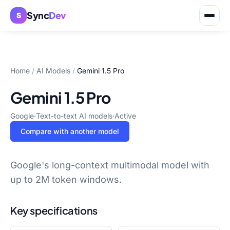
Sync
Dev
S
Home
/
AI Models
/
Gemini 1.5 Pro
Gemini 1.5 Pro
Google
·
Text-to-text AI models
·
Active
Compare with another model
Google's long-context multimodal model with
up to 2M token windows.
Key specifications