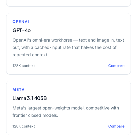
OPENAI
GPT-4o
OpenAI's omni-era workhorse — text and image in, text
out, with a cached-input rate that halves the cost of
repeated context.
128K
context
Compare
META
Llama 3.1 405B
Meta's largest open-weights model, competitive with
frontier closed models.
128K
context
Compare