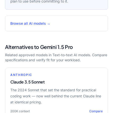
plan to use before committing to it.
Browse all AI models →
Alternatives to
Gemini 1.5 Pro
Related approved models in
Text-to-text AI models
. Compare
specifications and verify fit for your workload.
ANTHROPIC
Claude 3.5 Sonnet
The 2024 Sonnet that set the standard for practical
coding work — now well behind the current Claude line
at identical pricing.
200K
context
Compare