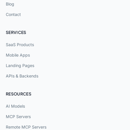
Blog
Contact
SERVICES
SaaS Products
Mobile Apps
Landing Pages
APIs & Backends
RESOURCES
AI Models
MCP Servers
Remote MCP Servers