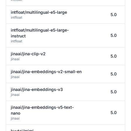
intfloat/multilingual-e5-large
5.0
intfloat
intfloat/multilingual-e5-large-
5.0
instruct
intfloat
jinaai/jina-clip-v2
5.0
jinaai
jinaai/jina-embeddings-v2-small-en
5.0
jinaai
jinaai/jina-embeddings-v3
5.0
jinaai
jinaai/jina-embeddings-v5-text-
5.0
nano
jinaai
kyutai/mimi