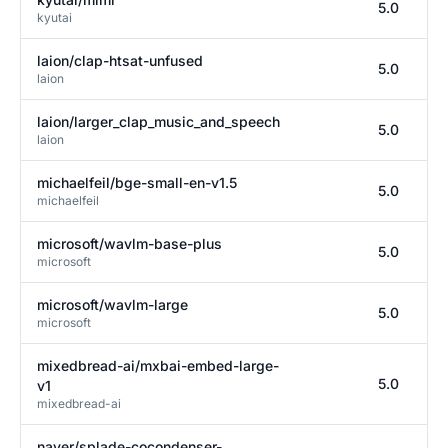
5.0
kyutai
laion/clap-htsat-unfused
5.0
laion
laion/larger_clap_music_and_speech
5.0
laion
michaelfeil/bge-small-en-v1.5
5.0
michaelfeil
microsoft/wavlm-base-plus
5.0
microsoft
microsoft/wavlm-large
5.0
microsoft
mixedbread-ai/mxbai-embed-large-
5.0
v1
mixedbread-ai
naver/splade-cocondenser-