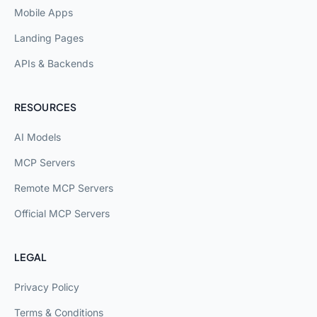
Mobile Apps
Landing Pages
APIs & Backends
RESOURCES
AI Models
MCP Servers
Remote MCP Servers
Official MCP Servers
LEGAL
Privacy Policy
Terms & Conditions