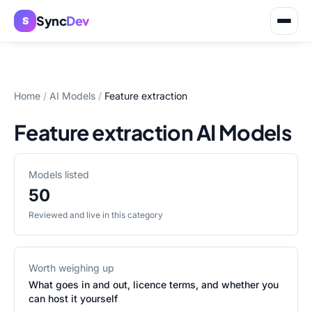
Sync
Dev
S
Home
/
AI Models
/
Feature extraction
Feature extraction AI Models
Models listed
50
Reviewed and live in this category
Worth weighing up
What goes in and out, licence terms, and whether you
can host it yourself