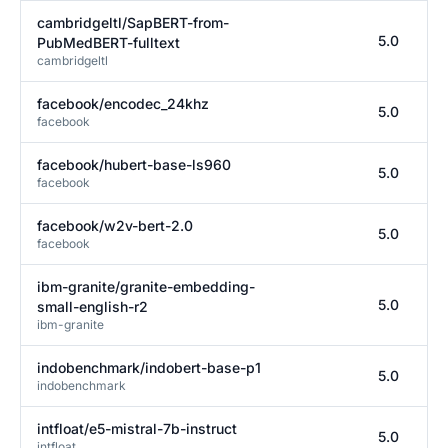
cambridgeltl/SapBERT-from-
5.0
PubMedBERT-fulltext
cambridgeltl
facebook/encodec_24khz
5.0
facebook
facebook/hubert-base-ls960
5.0
facebook
facebook/w2v-bert-2.0
5.0
facebook
ibm-granite/granite-embedding-
5.0
small-english-r2
ibm-granite
indobenchmark/indobert-base-p1
5.0
indobenchmark
intfloat/e5-mistral-7b-instruct
5.0
intfloat