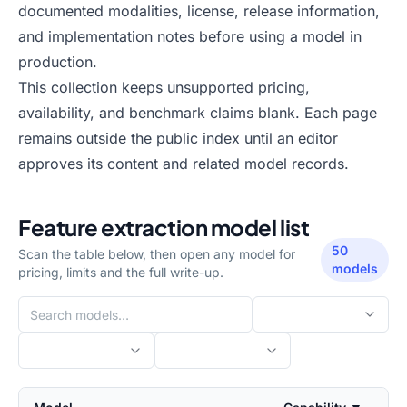
documented modalities, license, release information,
and implementation notes before using a model in
production.
This collection keeps unsupported pricing,
availability, and benchmark claims blank. Each page
remains outside the public index until an editor
approves its content and related model records.
Feature extraction
model list
50
Scan the table below, then open any model for
models
pricing, limits and the full write-up.