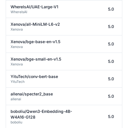
WhereIsAI/UAE-Large-V1
5.0
WhereIsAI
Xenova/all-MiniLM-L6-v2
5.0
Xenova
Xenova/bge-base-en-v1.5
5.0
Xenova
Xenova/bge-small-en-v1.5
5.0
Xenova
YituTech/conv-bert-base
5.0
YituTech
allenai/specter2_base
5.0
allenai
boboliu/Qwen3-Embedding-4B-
5.0
W4A16-G128
boboliu