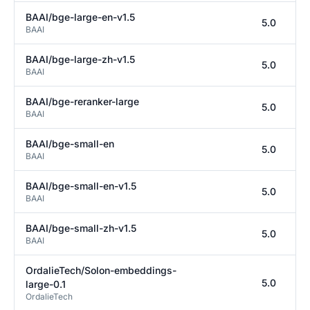
BAAI/bge-large-en-v1.5
5.0
BAAI
BAAI/bge-large-zh-v1.5
5.0
BAAI
BAAI/bge-reranker-large
5.0
BAAI
BAAI/bge-small-en
5.0
BAAI
BAAI/bge-small-en-v1.5
5.0
BAAI
BAAI/bge-small-zh-v1.5
5.0
BAAI
OrdalieTech/Solon-embeddings-
5.0
large-0.1
OrdalieTech