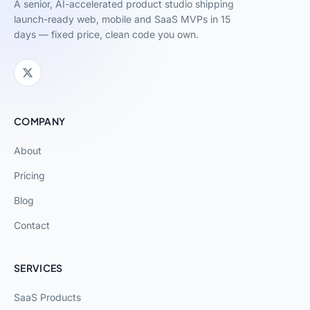
A senior, AI-accelerated product studio shipping
launch-ready web, mobile and SaaS MVPs in 15
days — fixed price, clean code you own.
COMPANY
About
Pricing
Blog
Contact
SERVICES
SaaS Products