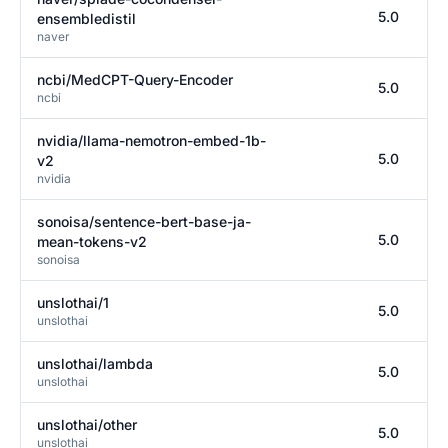
5.0
ensembledistil
naver
ncbi/MedCPT-Query-Encoder
5.0
ncbi
nvidia/llama-nemotron-embed-1b-
5.0
v2
nvidia
sonoisa/sentence-bert-base-ja-
5.0
mean-tokens-v2
sonoisa
unslothai/1
5.0
unslothai
unslothai/lambda
5.0
unslothai
unslothai/other
5.0
unslothai