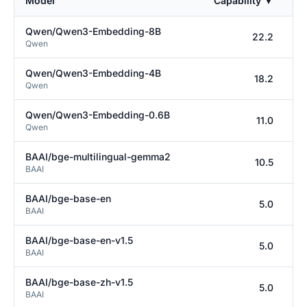
Model
Capability
▼
Co
Qwen/Qwen3-Embedding-8B
22.2
Qwen
Qwen/Qwen3-Embedding-4B
18.2
Qwen
Qwen/Qwen3-Embedding-0.6B
11.0
Qwen
BAAI/bge-multilingual-gemma2
10.5
BAAI
BAAI/bge-base-en
5.0
BAAI
BAAI/bge-base-en-v1.5
5.0
BAAI
BAAI/bge-base-zh-v1.5
5.0
BAAI