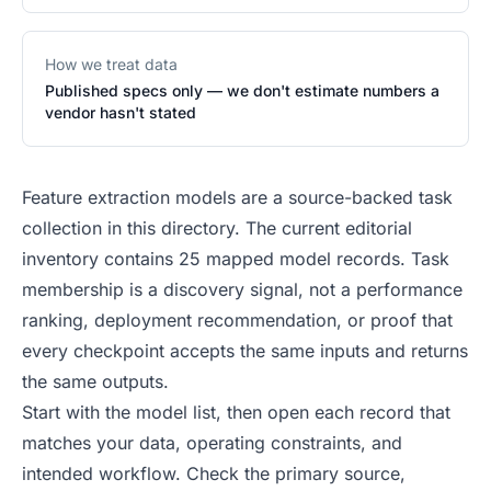
How we treat data
Published specs only — we don't estimate numbers a
vendor hasn't stated
Feature extraction models are a source-backed task
collection in this directory. The current editorial
inventory contains 25 mapped model records. Task
membership is a discovery signal, not a performance
ranking, deployment recommendation, or proof that
every checkpoint accepts the same inputs and returns
the same outputs.
Start with the model list, then open each record that
matches your data, operating constraints, and
intended workflow. Check the primary source,