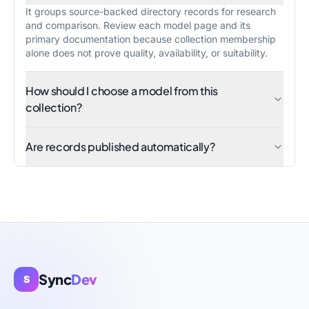
It groups source-backed directory records for research
and comparison. Review each model page and its
primary documentation because collection membership
alone does not prove quality, availability, or suitability.
How should I choose a model from this
collection?
Are records published automatically?
Sync
Dev
S