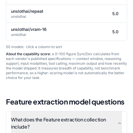
unslothai/repeat
5.0
unslothai
unslothai/vram-16
5.0
unslothai
50
model
s
· click a column to sort
About the capability score:
a 0–100 figure SyncDev calculates from
each vendor's published specifications — context window, reasoning
support, input modalities, tool calling, maximum output and how recently
the model shipped. It measures breadth of capability, not benchmark
performance, so a higher-scoring model is not automatically the better
choice for your task.
Feature extraction
model questions
What does the Feature extraction collection
include?